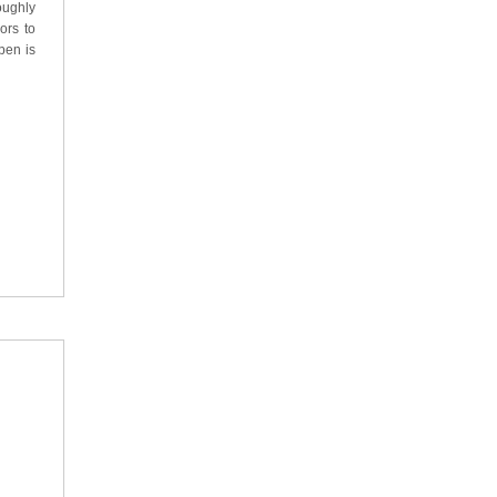
oughly
ors to
pen is