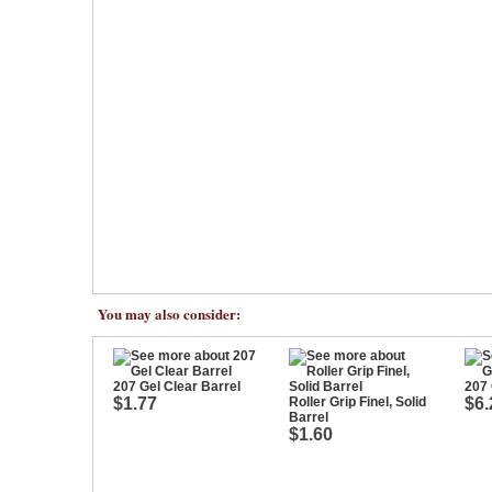
You may also consider:
207 Gel Clear Barrel
207 
$1.77
Roller Grip Finel, Solid
$6.
Barrel
$1.60