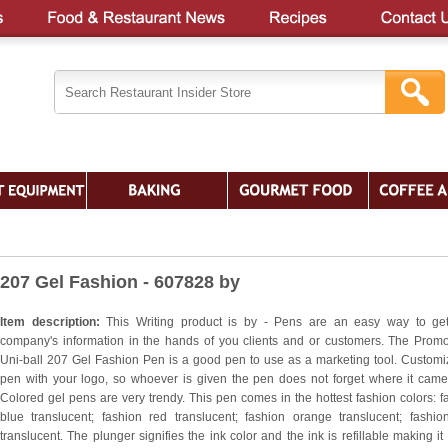
207 Gel Fashion - 607828 by
Item description:
This Writing product is by - Pens are an easy way to ge
company's information in the hands of you clients and or customers. The Promo
Uni-ball 207 Gel Fashion Pen is a good pen to use as a marketing tool. Customi
pen with your logo, so whoever is given the pen does not forget where it came
Colored gel pens are very trendy. This pen comes in the hottest fashion colors: f
blue translucent; fashion red translucent; fashion orange translucent; fashio
translucent. The plunger signifies the ink color and the ink is refillable making it