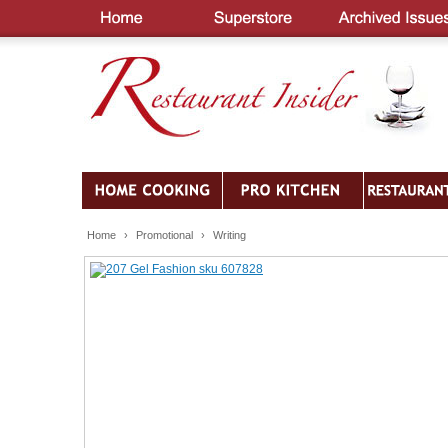
Home
›
Promotional
›
Writing