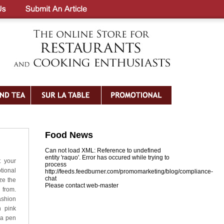
Food News
Can not load XML: Reference to undefined
entity 'raquo'. Error has occured while trying to
t your
process
tional
http://feeds.feedburner.com/promomarketing/blog/compliance-
chat
ze the
Please contact web-master
 from.
ashion
n pink
 a pen