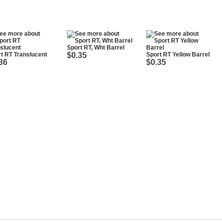
Sport RT, Wht Barrel
t RT Translucent
$0.35
Sport RT Yellow Barrel
36
$0.35