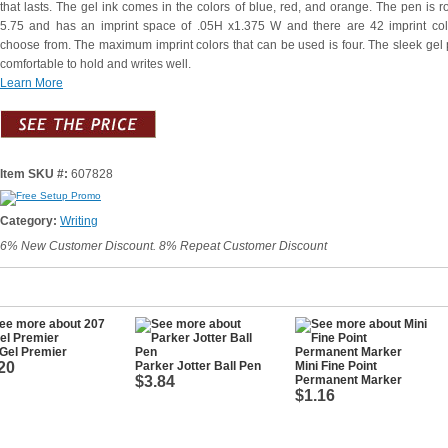
that lasts. The gel ink comes in the colors of blue, red, and orange. The pen is r
5.75 and has an imprint space of .05H x1.375 W and there are 42 imprint col
choose from. The maximum imprint colors that can be used is four. The sleek gel 
comfortable to hold and writes well.
Learn More
Item SKU #:
607828
Category:
Writing
6% New Customer Discount. 8% Repeat Customer Discount
Gel Premier
20
Parker Jotter Ball Pen
Mini Fine Point
$3.84
Permanent Marker
$1.16