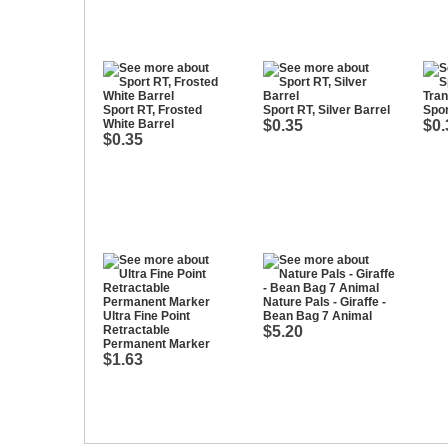
Sport RT, Frosted
Sport RT, Silver Barrel
Spor
White Barrel
$0.35
$0.
$0.35
Nature Pals - Giraffe -
Ultra Fine Point
Bean Bag 7 Animal
Retractable
$5.20
Permanent Marker
$1.63