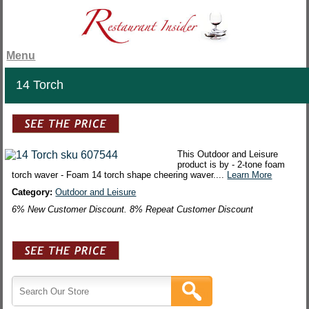
Menu
14 Torch
This Outdoor and Leisure
product is by - 2-tone foam
torch waver - Foam 14 torch shape cheering waver....
Learn More
Category:
Outdoor and Leisure
6% New Customer Discount. 8% Repeat Customer Discount