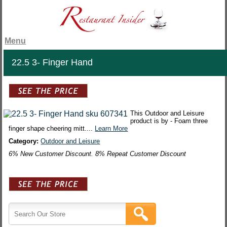
Menu
22.5 3- Finger Hand
This Outdoor and Leisure
product is by - Foam three
finger shape cheering mitt....
Learn More
Category:
Outdoor and Leisure
6% New Customer Discount. 8% Repeat Customer Discount