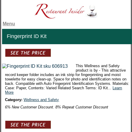
Menu
Fingerprint ID Kit
This Wellness and Safety
product is by - This attractive
record keeper folder includes an ink strip for fingerprinting and moist
towelette for easy clean-up. Space for photo and identification notes on
back. Compatible with Auto Fingerprint Identification Systems. Materials:
Case: Paper, Contents: Varied Related Search Terms: ID Kit...
Learn
More
Category:
Wellness and Safety
6% New Customer Discount. 8% Repeat Customer Discount