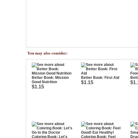
You may also consider:
Better Book: Mission
Better Book: First Aid
Bett
Good Nutrition
$1.15
$1.
$1.15
Coloring Book: Let's
Coloring Book: Feel