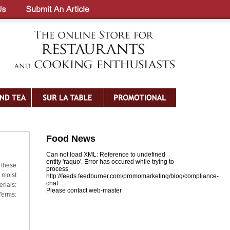
Food News
Can not load XML: Reference to undefined
entity 'raquo'. Error has occured while trying to
 these
process
 moist
http://feeds.feedburner.com/promomarketing/blog/compliance-
chat
rials:
Please contact web-master
Terms: