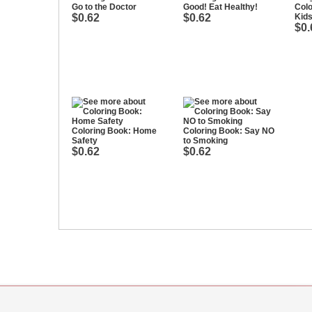
Go to the Doctor
Good! Eat Healthy!
Colo
$0.62
$0.62
Kids
$0.
Coloring Book: Home
Coloring Book: Say NO
Safety
to Smoking
$0.62
$0.62