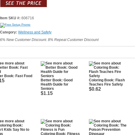
Item SKU #:
606716
Category:
Wellness and Safety
6% New Customer Discount. 8% Repeat Customer Discount
er Book: Fast Food
15
Better Book: Good
Coloring Book: Flash
Health Guide for
Teaches Fire Safety
Seniors
$0.62
$1.15
Coloring Book: Fitness