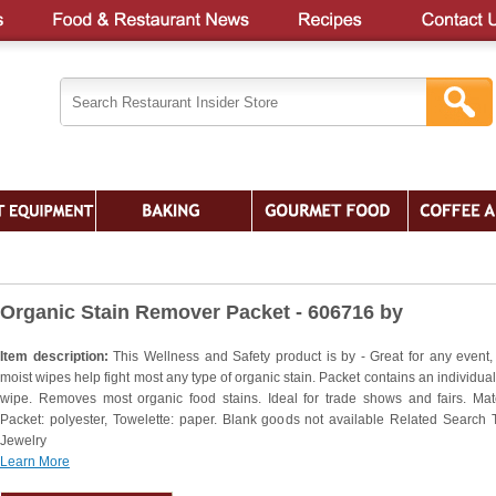
Organic Stain Remover Packet - 606716 by
Item description:
This Wellness and Safety product is by - Great for any event,
moist wipes help fight most any type of organic stain. Packet contains an individual
wipe. Removes most organic food stains. Ideal for trade shows and fairs. Mate
Packet: polyester, Towelette: paper. Blank goods not available Related Search 
Jewelry
Learn More