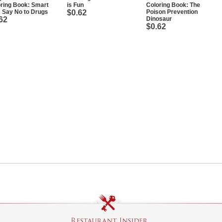
ring Book: Smart
is Fun
Coloring Book: The
 Say No to Drugs
$0.62
Poison Prevention
62
Dinosaur
$0.62