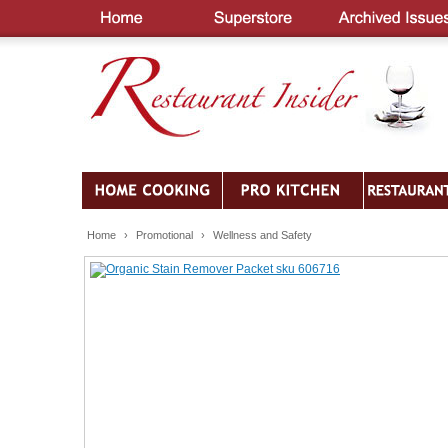
Home
›
Promotional
›
Wellness and Safety