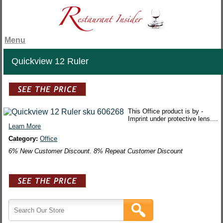
Menu
Quickview 12 Ruler
This Office product is by -
Imprint under protective lens....
Learn More
Category:
Office
6% New Customer Discount. 8% Repeat Customer Discount