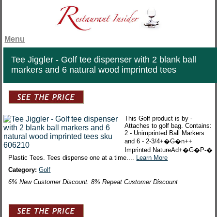
Menu
Tee Jiggler - Golf tee dispenser with 2 blank ball
markers and 6 natural wood imprinted tees
This Golf product is by -
Attaches to golf bag. Contains:
2 - Unimprinted Ball Markers
and 6 - 2-3/4+�G�n++
Imprinted NatureAd+�G�P-�
Plastic Tees. Tees dispense one at a time....
Learn More
Category:
Golf
6% New Customer Discount. 8% Repeat Customer Discount