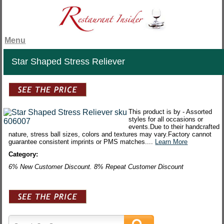
Menu
Star Shaped Stress Reliever
This product is by - Assorted
styles for all occasions or
events.Due to their handcrafted
nature, stress ball sizes, colors and textures may vary.Factory cannot
guarantee consistent imprints or PMS matches....
Learn More
Category:
6% New Customer Discount. 8% Repeat Customer Discount