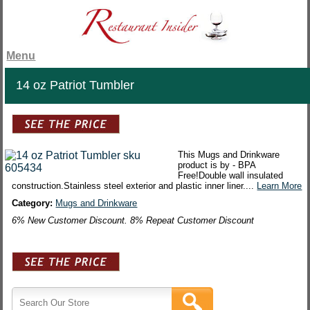
Menu
14 oz Patriot Tumbler
This Mugs and Drinkware
product is by - BPA
Free!Double wall insulated
construction.Stainless steel exterior and plastic inner liner....
Learn More
Category:
Mugs and Drinkware
6% New Customer Discount. 8% Repeat Customer Discount