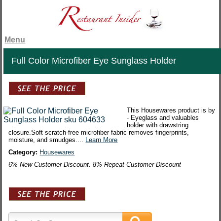
Menu
Full Color Microfiber Eye Sunglass Holder
This Housewares product is by
- Eyeglass and valuables
holder with drawstring
closure.Soft scratch-free microfiber fabric removes fingerprints,
moisture, and smudges....
Learn More
Category:
Housewares
6% New Customer Discount. 8% Repeat Customer Discount