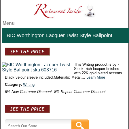
Menu
BIC Worthington Lacquer Twist Style Ballpoint
This Writing product is by -
Sleek, rich lacquer finishes
with 22K gold plated accents.
Black velour sleeve included.Materials: Metal....
Learn More
Category:
Writing
6% New Customer Discount. 8% Repeat Customer Discount