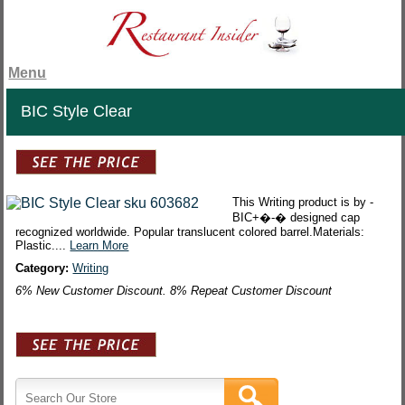
Menu
BIC Style Clear
This Writing product is by -
BIC+�-� designed cap
recognized worldwide. Popular translucent colored barrel.Materials:
Plastic....
Learn More
Category:
Writing
6% New Customer Discount. 8% Repeat Customer Discount