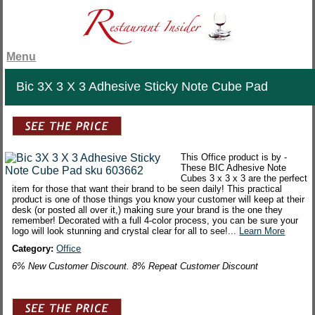
Menu
Bic 3X 3 X 3 Adhesive Sticky Note Cube Pad
This Office product is by -
These BIC Adhesive Note
Cubes 3 x 3 x 3 are the perfect
item for those that want their brand to be seen daily! This practical
product is one of those things you know your customer will keep at their
desk (or posted all over it,) making sure your brand is the one they
remember! Decorated with a full 4-color process, you can be sure your
logo will look stunning and crystal clear for all to see!...
Learn More
Category:
Office
6% New Customer Discount. 8% Repeat Customer Discount