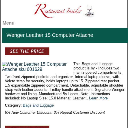
Menu
Wenger Leather 15 Computer Attache
This Bags and Luggage
product is by - Includes two
main zippered compartments.
Two front zippered pockets and organizer. Internal laptop sleeve, with
Velcro strap for security, holds laptops up to 15. Zippered rear pocket.
1.5 expandable zippered compartment. Detachable, adjustable shoulder
strap with leather accents. Trolley handle attachment. Signature Wenger
hardware and lining. Manufactured By Leeds. Note: Instructions
Included: No Laptop Size: 15.0 Material: Leather...
Learn More
Category:
Bags and Luggage
6% New Customer Discount. 8% Repeat Customer Discount