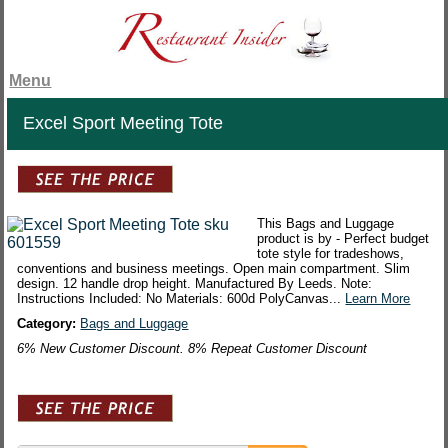
Menu
Excel Sport Meeting Tote
This Bags and Luggage
product is by - Perfect budget
tote style for tradeshows,
conventions and business meetings. Open main compartment. Slim
design. 12 handle drop height. Manufactured By Leeds. Note:
Instructions Included: No Materials: 600d PolyCanvas...
Learn More
Category:
Bags and Luggage
6% New Customer Discount. 8% Repeat Customer Discount