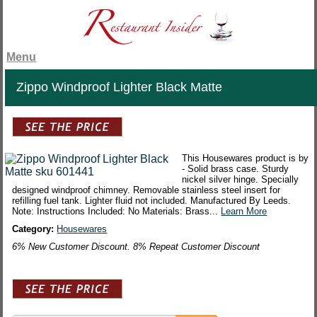
Menu
Zippo Windproof Lighter Black Matte
This Housewares product is by
- Solid brass case. Sturdy
nickel silver hinge. Specially
designed windproof chimney. Removable stainless steel insert for
refilling fuel tank. Lighter fluid not included. Manufactured By Leeds.
Note: Instructions Included: No Materials: Brass...
Learn More
Category:
Housewares
6% New Customer Discount. 8% Repeat Customer Discount