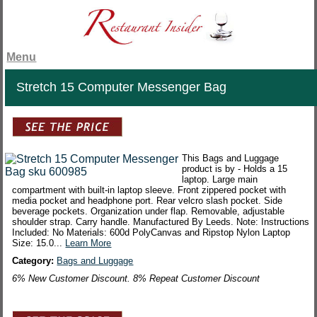
Menu
Stretch 15 Computer Messenger Bag
This Bags and Luggage
product is by - Holds a 15
laptop. Large main
compartment with built-in laptop sleeve. Front zippered pocket with
media pocket and headphone port. Rear velcro slash pocket. Side
beverage pockets. Organization under flap. Removable, adjustable
shoulder strap. Carry handle. Manufactured By Leeds. Note: Instructions
Included: No Materials: 600d PolyCanvas and Ripstop Nylon Laptop
Size: 15.0...
Learn More
Category:
Bags and Luggage
6% New Customer Discount. 8% Repeat Customer Discount