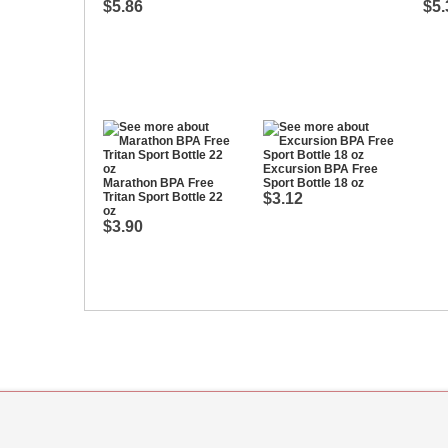
$5.86
$5.
Excursion BPA Free
Marathon BPA Free
Sport Bottle 18 oz
Tritan Sport Bottle 22
$3.12
oz
$3.90