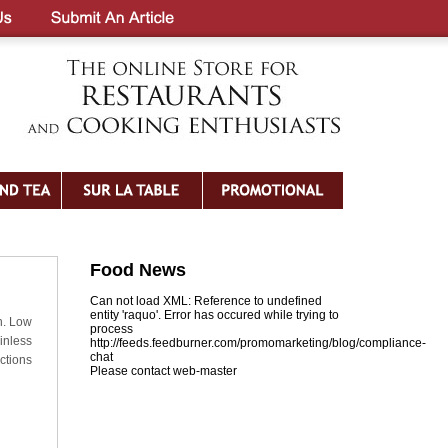
Food News
Can not load XML: Reference to undefined
entity 'raquo'. Error has occured while trying to
h. Low
process
inless
http://feeds.feedburner.com/promomarketing/blog/compliance-
chat
ctions
Please contact web-master