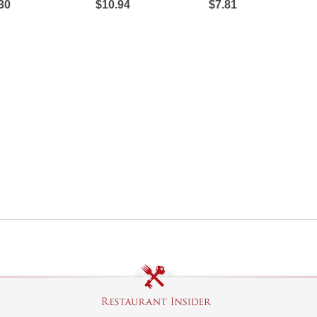
30
$10.94
$7.81