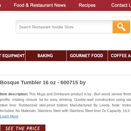
Bosque Tumbler 16 oz - 600715 by
Item description:
This Mugs and Drinkware product is by - Burl wood veneer finis
profile, rotating closure lid for easy drinking. Double-wall construction using sta
steel liner. Rubberized skid-proof bottom. Manufactured By Leeds. Note: Instru
Included: No Materials: Stainless Steel with Stainless Steel liner Oz Capacity: 16.0
Learn More