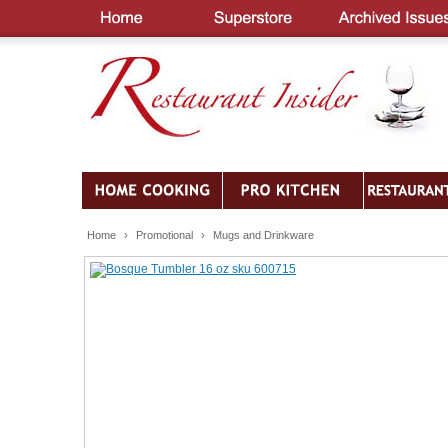
Home
›
Promotional
›
Mugs and Drinkware