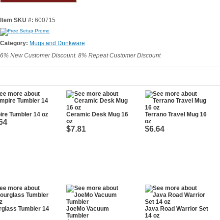
Item SKU #:
600715
Category:
Mugs and Drinkware
6% New Customer Discount. 8% Repeat Customer Discount
re Tumbler 14 oz
Ceramic Desk Mug 16
Terrano Travel Mug 16
64
oz
oz
$7.81
$6.64
glass Tumbler 14
JoeMo Vacuum
Java Road Warrior Set
Tumbler
14 oz