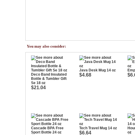
You may also consider:
Java Desk Mug 14 oz
Empi
Deco Band Insulated
$4.68
$6.
Bottle & Tumbler Gift
Se 18 oz
$21.04
Cascade BPA Free
Tech Travel Mug 14 oz
Hour
Sport Bottle 24 oz
$6.64
oz