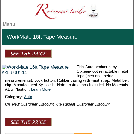
Menu
WorkMate 16ft Tape Measure
This Auto product is by -
Sixteen-foot retractable metal
tape (inch and metric
measurements). Lock button. Rubber casing with wrist strap. Metal belt
clip. Manufactured By Leeds. Note: Instructions Included: No Materials:
ABS Plastic...
Learn More
Category:
Auto
6% New Customer Discount. 8% Repeat Customer Discount