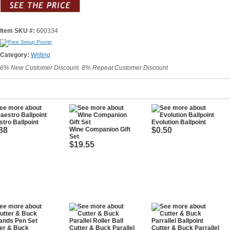
Item SKU #:
600334
Category:
Writing
6% New Customer Discount. 8% Repeat Customer Discount
tro Ballpoint
Evolution Ballpoint
88
Wine Companion Gift
$0.50
Set
$19.55
er & Buck
Cutter & Buck Parallel
Cutter & Buck Parrallel