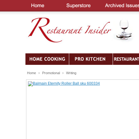
Home
›
Promotional
›
Writing