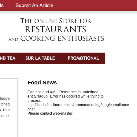
Food News
Can not load XML: Reference to undefined
entity 'raquo'. Error has occured while trying to
lusive
process
etched
http://feeds.feedburner.com/promomarketing/blog/compliance-
chat
o. Pen
Please contact web-master
corde.