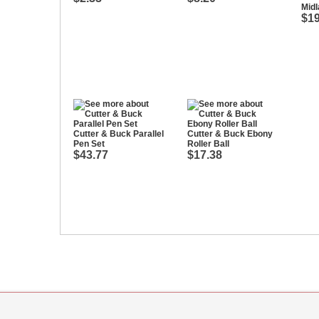
Midl
$19
Cutter & Buck Parallel
Cutter & Buck Ebony
Pen Set
Roller Ball
$43.77
$17.38