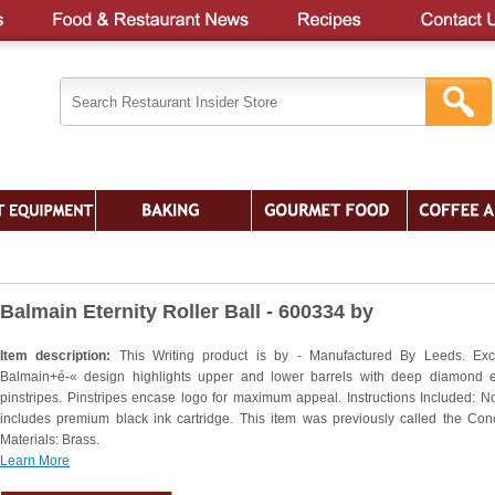
Balmain Eternity Roller Ball - 600334 by
Item description:
This Writing product is by - Manufactured By Leeds. Exc
Balmain+é-« design highlights upper and lower barrels with deep diamond 
pinstripes. Pinstripes encase logo for maximum appeal. Instructions Included: N
includes premium black ink cartridge. This item was previously called the Con
Materials: Brass.
Learn More