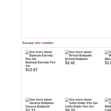
You may also consider:
Bristol Ballpoint
Maes
Balmain Eternity Pen
$2.42
$1.
Set
$12.67
Geneva Ballpoint
SoHo Roller Pen Set
$2.33
$8.20
Cutt