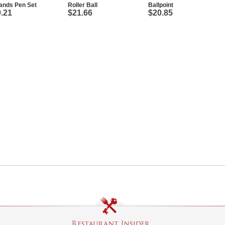
ands Pen Set
Roller Ball
Ballpoint
.21
$21.66
$20.85