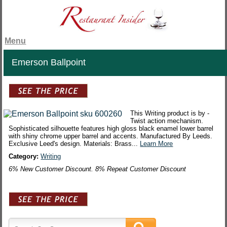
Menu
Emerson Ballpoint
This Writing product is by -
Twist action mechanism.
Sophisticated silhouette features high gloss black enamel lower barrel
with shiny chrome upper barrel and accents. Manufactured By Leeds.
Exclusive Leed's design. Materials: Brass...
Learn More
Category:
Writing
6% New Customer Discount. 8% Repeat Customer Discount