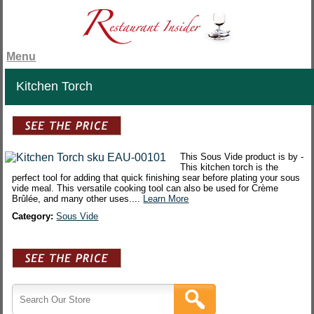
Menu
Kitchen Torch
This Sous Vide product is by -
This kitchen torch is the
perfect tool for adding that quick finishing sear before plating your sous
vide meal. This versatile cooking tool can also be used for Crème
Brûlée, and many other uses....
Learn More
Category:
Sous Vide