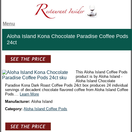
Menu
Aloha Island Kona Chocolate Paradise Coffee Pods
24ct
This Aloha Island Coffee Pods
product is by Aloha Island -
Aloha Island Chocolate
Paradise Kona Dark Roast Coffee Pods 24ct box produces 24 individual
servings of decadent chocolate flavored coffee from Aloha Island Coffee
Pods....
Learn More
Manufacturer:
Aloha Island
Category:
Aloha Island Coffee Pods