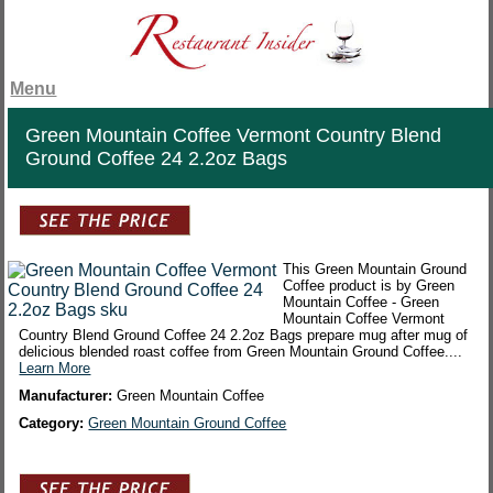
Menu
Green Mountain Coffee Vermont Country Blend
Ground Coffee 24 2.2oz Bags
This Green Mountain Ground
Coffee product is by Green
Mountain Coffee - Green
Mountain Coffee Vermont
Country Blend Ground Coffee 24 2.2oz Bags prepare mug after mug of
delicious blended roast coffee from Green Mountain Ground Coffee....
Learn More
Manufacturer:
Green Mountain Coffee
Category:
Green Mountain Ground Coffee