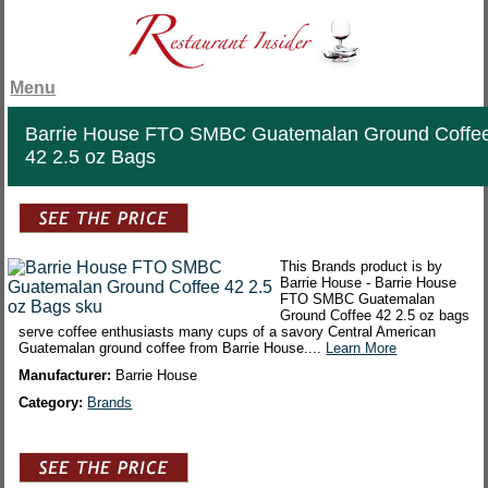
Menu
Barrie House FTO SMBC Guatemalan Ground Coffe
42 2.5 oz Bags
This Brands product is by
Barrie House - Barrie House
FTO SMBC Guatemalan
Ground Coffee 42 2.5 oz bags
serve coffee enthusiasts many cups of a savory Central American
Guatemalan ground coffee from Barrie House....
Learn More
Manufacturer:
Barrie House
Category:
Brands