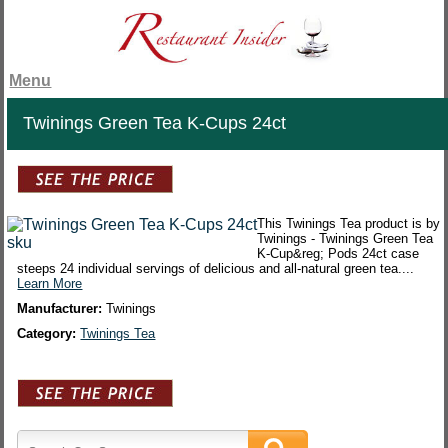
Menu
Twinings Green Tea K-Cups 24ct
This Twinings Tea product is by
Twinings - Twinings Green Tea
K-Cup&reg; Pods 24ct case
steeps 24 individual servings of delicious and all-natural green tea....
Learn More
Manufacturer:
Twinings
Category:
Twinings Tea