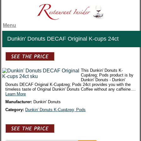
Menu
Dunkin' Donuts DECAF Original K-cups 24ct
This Dunkin' Donuts K-
Cup&reg; Pods product is by
Dunkin' Donuts - Dunkin'
Donuts DECAF Original K-Cup&reg; Pods 24ct provides you with the
timeless taste of Original Dunkin' Donuts Coffee without any caffeine....
Learn More
Manufacturer:
Dunkin' Donuts
Category:
Dunkin' Donuts K-Cup&reg; Pods