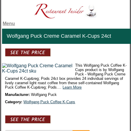
Menu
Wolfgang Puck Creme Caramel K-Cups 24ct
This Wolfgang Puck Coffee K-
Cups product is by Wolfgang
Puck - Wolfgang Puck Creme
Caramel K-Cup&reg; Pods 24ct box provides 24 individual servings of
lively caramel light roast coffee from these self-contained Wolfgang
Puck Coffee K-Cup&reg; Pods....
Learn More
Manufacturer:
Wolfgang Puck
Category:
Wolfgang Puck Coffee K-Cups