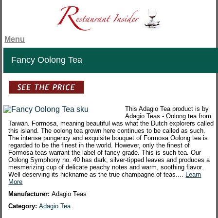
Menu
Fancy Oolong Tea
This Adagio Tea product is by
Adagio Teas - Oolong tea from
Taiwan. Formosa, meaning beautiful was what the Dutch explorers called
this island. The oolong tea grown here continues to be called as such.
The intense pungency and exquisite bouquet of Formosa Oolong tea is
regarded to be the finest in the world. However, only the finest of
Formosa teas warrant the label of fancy grade. This is such tea. Our
Oolong Symphony no. 40 has dark, silver-tipped leaves and produces a
mesmerizing cup of delicate peachy notes and warm, soothing flavor.
Well deserving its nickname as the true champagne of teas....
Learn
More
Manufacturer:
Adagio Teas
Category:
Adagio Tea